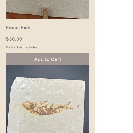
Fossil Fish
Price
$30.00
Sales Tax Included
Add to Cart