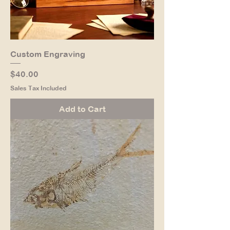
Custom Engraving
Price
$40.00
Sales Tax Included
Add to Cart