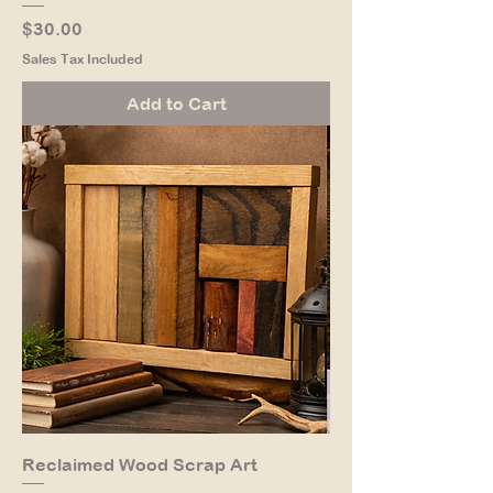
Price
$30.00
Sales Tax Included
Add to Cart
Reclaimed Wood Scrap Art