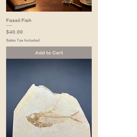
Fossil Fish
Price
$40.00
Sales Tax Included
Add to Cart