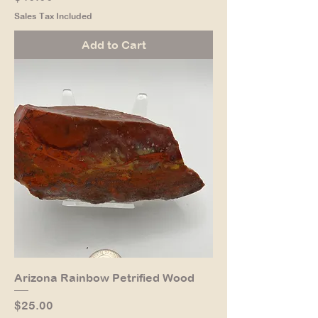
Sales Tax Included
Add to Cart
Arizona Rainbow Petrified Wood
Price
$25.00