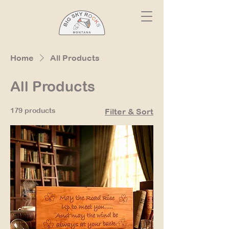
Home
All Products
All Products
179 products
Filter & Sort