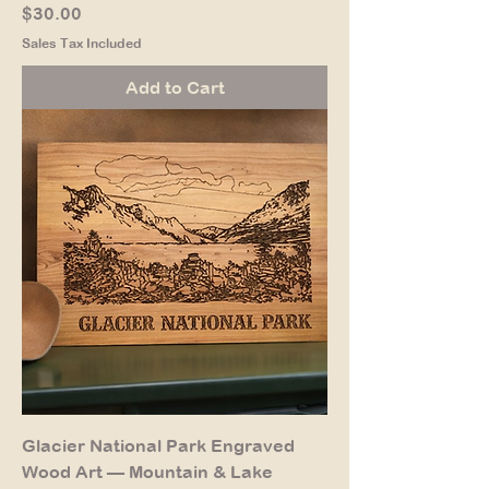
Price
$30.00
Sales Tax Included
Add to Cart
Glacier National Park Engraved
Wood Art — Mountain & Lake