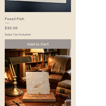
Fossil Fish
Price
$30.00
Sales Tax Included
Add to Cart