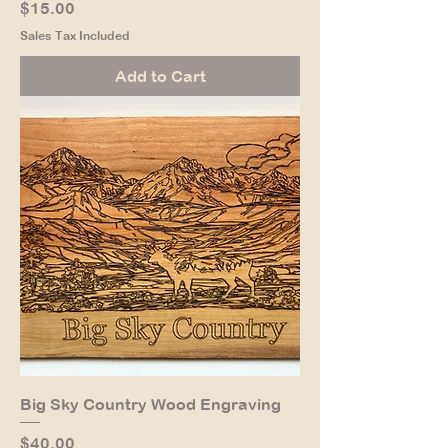
Price
$15.00
Sales Tax Included
Add to Cart
Big Sky Country Wood Engraving
Price
$40.00