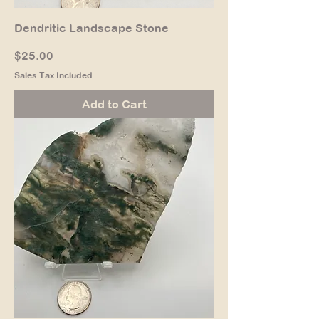
Dendritic Landscape Stone
Price
$25.00
Sales Tax Included
Add to Cart