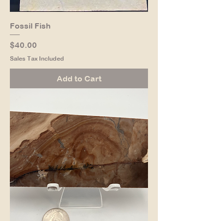
Fossil Fish
Price
$40.00
Sales Tax Included
Add to Cart