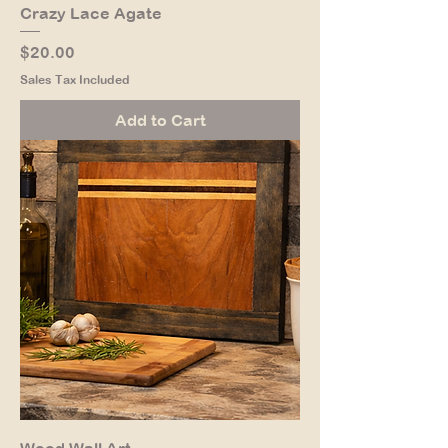
Crazy Lace Agate
Price
$20.00
Sales Tax Included
Add to Cart
Wood Wall Art