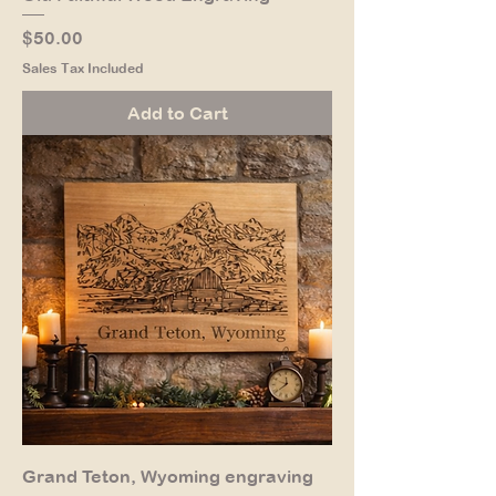
Price
$50.00
Sales Tax Included
Add to Cart
Grand Teton, Wyoming engraving