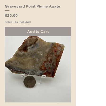
Graveyard Point Plume Agate
Price
$25.00
Sales Tax Included
Add to Cart