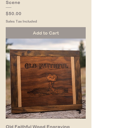
Scene
Price
$50.00
Sales Tax Included
Add to Cart
Old Faithful Wood Engraving