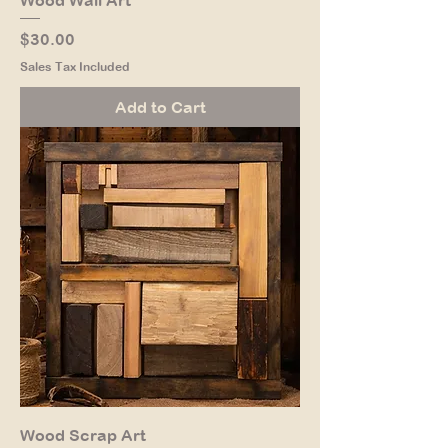
Price
$30.00
Sales Tax Included
Add to Cart
Wood Scrap Art