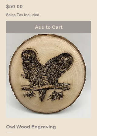
Price
$50.00
Sales Tax Included
Add to Cart
Owl Wood Engraving