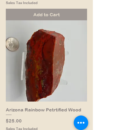
Sales Tax Included
Add to Cart
Arizona Rainbow Petrtified Wood
Price
$25.00
Sales Tax Included