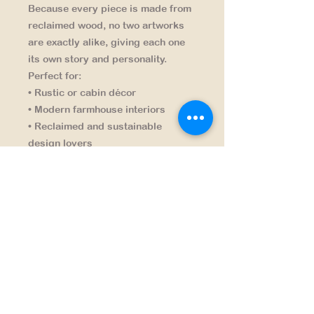
Because every piece is made from
reclaimed wood,
no two artworks
are exactly alike
, giving each one
its own story and personality.
Perfect for:
• Rustic or cabin décor
• Modern farmhouse interiors
• Reclaimed and sustainable
design lovers
• Unique handcrafted wall art
A distinctive piece that turns
forgotten scraps into lasting art
.
NAVIGATION