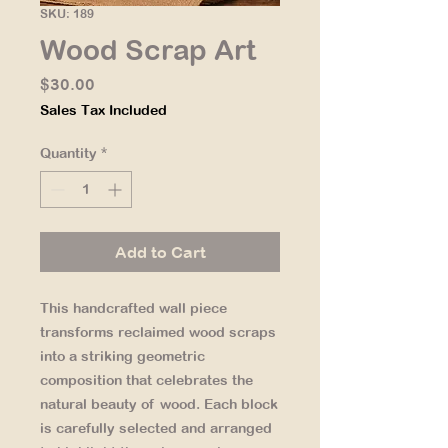
SKU: 189
Wood Scrap Art
Price
$30.00
Sales Tax Included
Quantity
*
Add to Cart
This handcrafted wall piece
transforms reclaimed wood scraps
into a striking geometric
composition that celebrates the
natural beauty of wood. Each block
is carefully selected and arranged