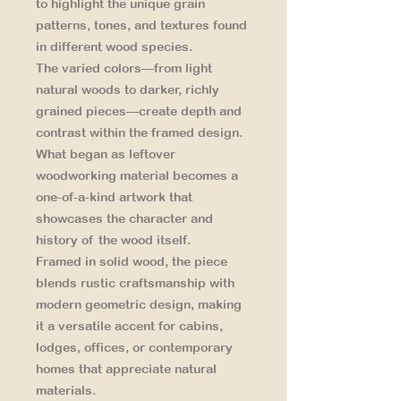
to highlight the unique grain
patterns, tones, and textures found
in different wood species.
The varied colors—from light
natural woods to darker, richly
grained pieces—create depth and
contrast within the framed design.
What began as leftover
woodworking material becomes a
one-of-a-kind artwork that
showcases the character and
history of the wood itself.
Framed in solid wood, the piece
blends rustic craftsmanship with
modern geometric design, making
it a versatile accent for cabins,
lodges, offices, or contemporary
homes that appreciate natural
materials.