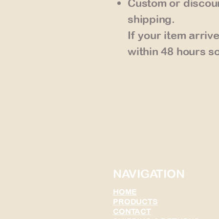
Custom or discoun
shipping.
If your item arri
within 48 hours so
NAVIGATION
HOME
PRODUCTS
CONTACT