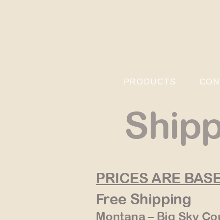
PRODUCTS
CON
Shipp
PRICES ARE BAS
Free Shipping
Montana – Big Sky Co