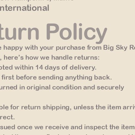
International
urn Policy
 happy with your purchase from Big Sky Ro
, here’s how we handle returns:
ted within 14 days of delivery.
 first before sending anything back.
urned in original condition and securely
le for return shipping, unless the item arr
rect.
issued once we receive and inspect the item