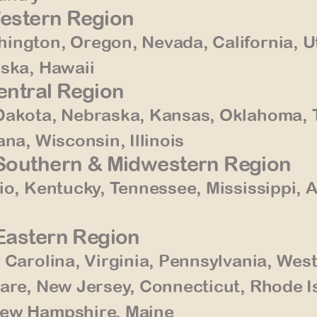
Western Region
ington, Oregon, Nevada, California, U
aska, Hawaii
Central Region
Dakota, Nebraska, Kansas, Oklahoma, 
na, Wisconsin, Illinois
– Southern & Midwestern Region
io, Kentucky, Tennessee, Mississippi, 
 Eastern Region
 Carolina, Virginia, Pennsylvania, Wes
are, New Jersey, Connecticut, Rhode I
New Hampshire, Maine