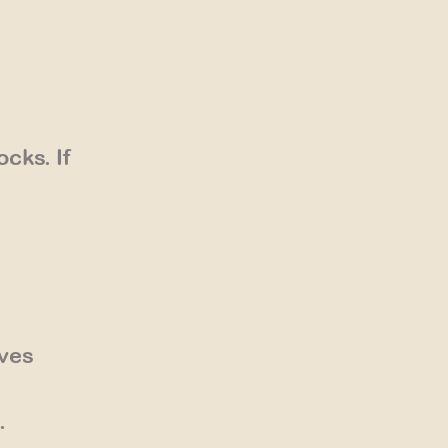
cks. If
ives
.