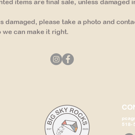
ted items are final sale, unless damaged i
ves damaged, please take a photo and conta
 we can make it right.
CO
pcag
518- 