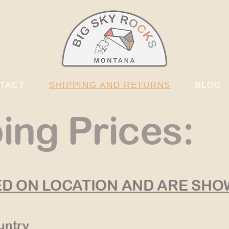
TACT
SHIPPING AND RETURNS
BLOG
ing Prices:
ED ON LOCATION AND ARE SH
untry