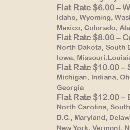
Flat Rate $6.00 – 
Idaho, Wyoming, Wash
Mexico, Colorado, Al
Flat Rate $8.00 – 
North Dakota, South 
Iowa, Missouri,Louisia
Flat Rate $10.00 
Michigan, Indiana, Oh
Georgia
Flat Rate $12.00 –
North Carolina, South
D.C., Maryland, Delaw
New York, Vermont, 