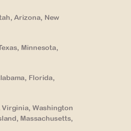
tah, Arizona, New
Texas, Minnesota,
Alabama, Florida,
t Virginia, Washington
sland, Massachusetts,