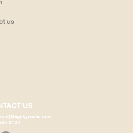
n
ct us
NTACT US
new@bigskyrocks.com
534-0122