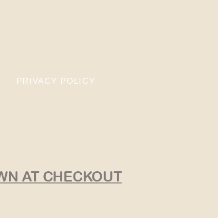
PRIVACY POLICY
OWN AT CHECKOUT