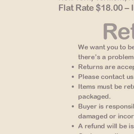
Flat Rate $18.00 – 
Ret
We want you to be
there’s a problem
Returns are accep
Please contact us
Items must be ret
packaged.
Buyer is responsib
damaged or incor
A refund will be 