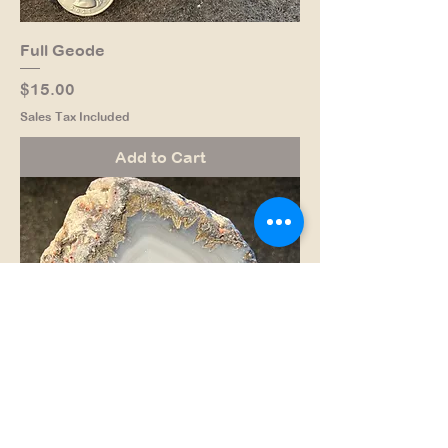
Full Geode
Price
$15.00
Sales Tax Included
Add to Cart