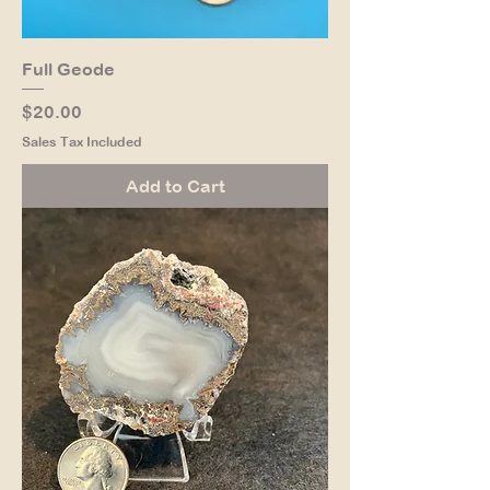
Full Geode
Price
$20.00
Sales Tax Included
Add to Cart