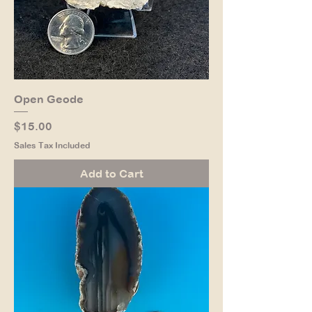
Open Geode
Price
$15.00
Sales Tax Included
Add to Cart