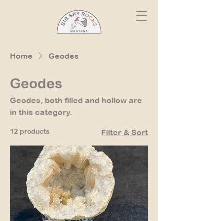
Home
Geodes
Geodes
Geodes, both filled and hollow are
in this category.
12 products
Filter & Sort