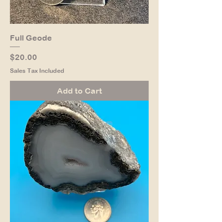
Full Geode
Price
$20.00
Sales Tax Included
Add to Cart