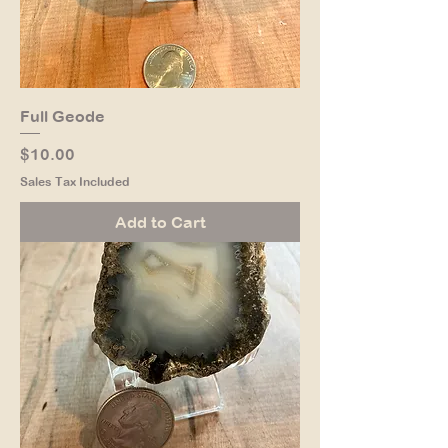
Full Geode
Price
$10.00
Sales Tax Included
Add to Cart