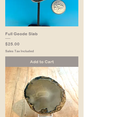
Full Geode Slab
Price
$25.00
Sales Tax Included
Add to Cart