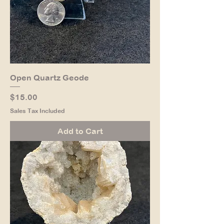
Open Quartz Geode
Price
$15.00
Sales Tax Included
Add to Cart