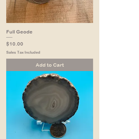
Full Geode
Price
$10.00
Sales Tax Included
Add to Cart