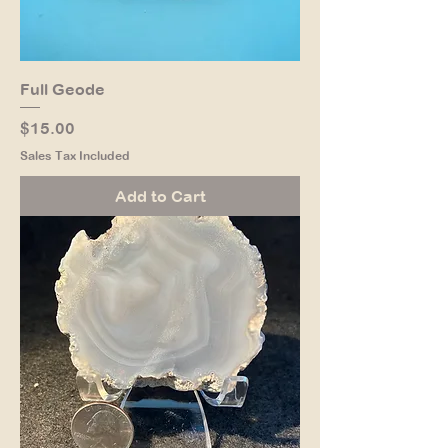
Full Geode
Price
$15.00
Sales Tax Included
Add to Cart