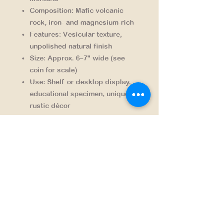
Composition:
Mafic volcanic
rock, iron- and magnesium-rich
Features:
Vesicular texture,
unpolished natural finish
Size:
Approx. 6–7" wide (see
coin for scale)
Use:
Shelf or desktop display,
educational specimen, unique
rustic décor
Each piece is one-of-a-kind,
collected responsibly from a region
steeped in Montana’s geologic
past.