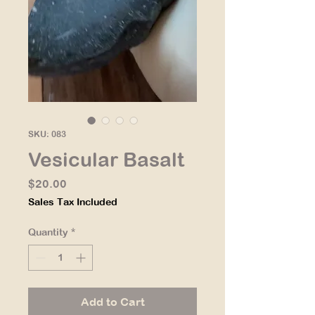
SKU: 083
Vesicular Basalt
Price
$20.00
Sales Tax Included
Quantity
*
Add to Cart