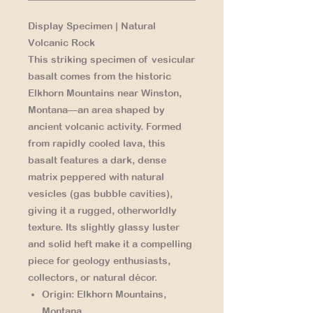
Display Specimen | Natural
Volcanic Rock
This striking specimen of vesicular
basalt comes from the historic
Elkhorn Mountains near Winston,
Montana—an area shaped by
ancient volcanic activity. Formed
from rapidly cooled lava, this
basalt features a dark, dense
matrix peppered with natural
vesicles (gas bubble cavities),
giving it a rugged, otherworldly
texture. Its slightly glassy luster
and solid heft make it a compelling
piece for geology enthusiasts,
collectors, or natural décor.
Origin:
Elkhorn Mountains,
Montana