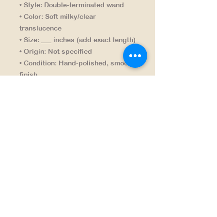
• Style:
Double-terminated wand
• Color:
Soft milky/clear
translucence
• Size:
___ inches (add exact length)
• Origin:
Not specified
• Condition:
Hand-polished, smooth
finish
A clean, timeless piece that fits any
collection or décor.
NAVIGATION
HOME
PRODUCTS
CONTACT