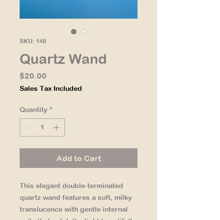
SKU: 148
Quartz Wand
Price
$20.00
Sales Tax Included
Quantity
*
Add to Cart
This elegant double-terminated
quartz wand features a soft, milky
translucence with gentle internal