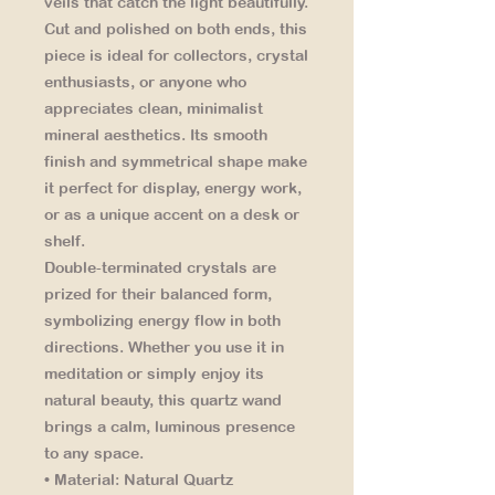
veils that catch the light beautifully.
Cut and polished on both ends, this
piece is ideal for collectors, crystal
enthusiasts, or anyone who
appreciates clean, minimalist
mineral aesthetics. Its smooth
finish and symmetrical shape make
it perfect for display, energy work,
or as a unique accent on a desk or
shelf.
Double-terminated crystals are
prized for their balanced form,
symbolizing energy flow in both
directions. Whether you use it in
meditation or simply enjoy its
natural beauty, this quartz wand
brings a calm, luminous presence
to any space.
• Material:
Natural Quartz