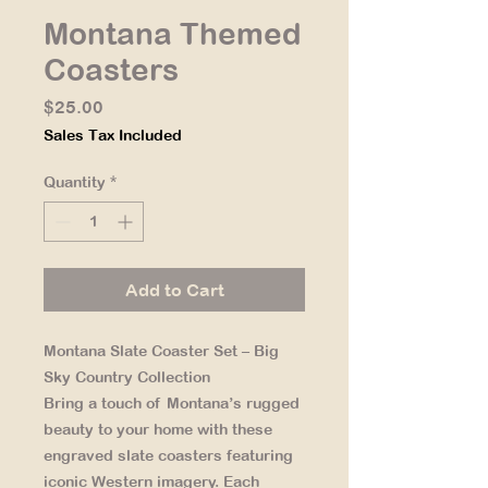
Montana Themed
Coasters
Price
$25.00
Sales Tax Included
Quantity
*
Add to Cart
Montana Slate Coaster Set – Big
Sky Country Collection
Bring a touch of Montana’s rugged
beauty to your home with these
engraved slate coasters featuring
iconic Western imagery. Each