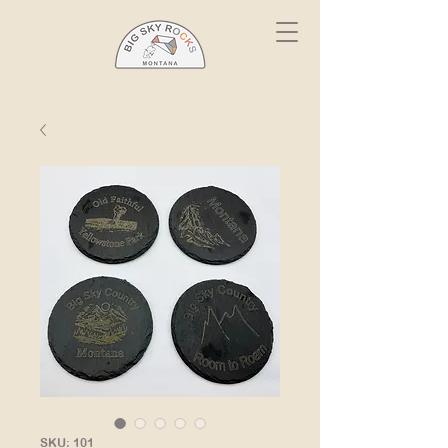
SKU: 101