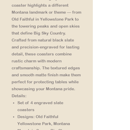
coaster highlights a different
Montana landmark or theme — from
Old Faithful in Yellowstone Park
to
the
towering peaks and open skies
that define Big Sky Country.
Crafted from natural black slate
and precision-engraved for lasting
detail, these coasters combine
rustic charm with modern
craftsmanship. The textured edges
and smooth matte finish make them
perfect for protecting tables while
showcasing your Montana pride.
Details:
Set of 4 engraved slate
coasters
Designs: Old Faithful
Yellowstone Park, Montana