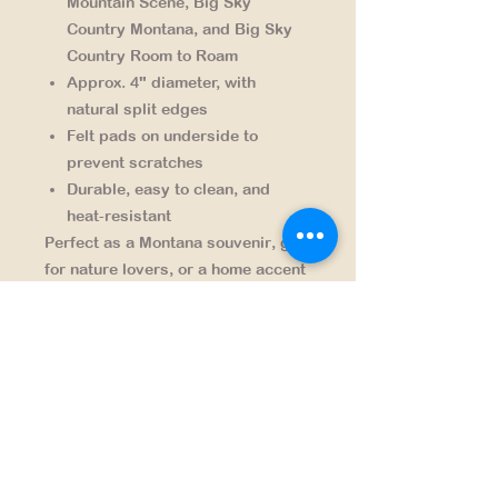
Mountain Scene, Big Sky
Country Montana, and Big Sky
Country Room to Roam
Approx. 4" diameter, with
natural split edges
Felt pads on underside to
prevent scratches
Durable, easy to clean, and
heat-resistant
Perfect as a
Montana souvenir
,
gift
for nature lovers
, or a
home accent
for cabins, lodges, and outdoor
enthusiasts
. Celebrate the spirit of
the Treasure State — where there’s
always “room to roam.”