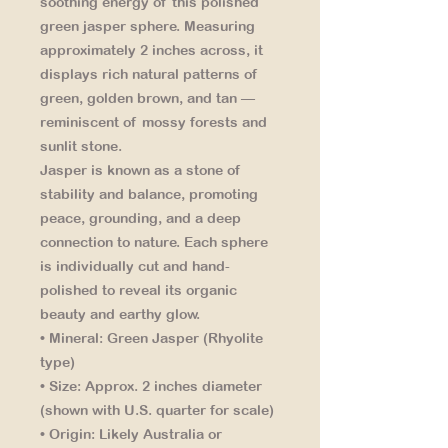
soothing energy of this polished
green jasper sphere. Measuring
approximately 2 inches across, it
displays rich natural patterns of
green, golden brown, and tan —
reminiscent of mossy forests and
sunlit stone.
Jasper is known as a stone of
stability and balance, promoting
peace, grounding, and a deep
connection to nature. Each sphere
is individually cut and hand-
polished to reveal its organic
beauty and earthy glow.
• Mineral:
Green Jasper (Rhyolite
type)
• Size:
Approx. 2 inches diameter
(shown with U.S. quarter for scale)
• Origin:
Likely Australia or