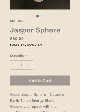
SKU: 048
Jasper Sphere
Price
$30.00
Sales Tax Included
Quantity
*
Add to Cart
Green Jasper Sphere – Nature’s
Earth-Toned Energy Stone
Ground your space with the