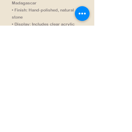
Madagascar
• Finish:
Hand-polished, natural
stone
• Display:
Includes clear acrylic
stand
NAVIGATION
HOME
PRODUCTS
CONTACT
SHIPPING & RETURNS
SEARCH PRODUCTS