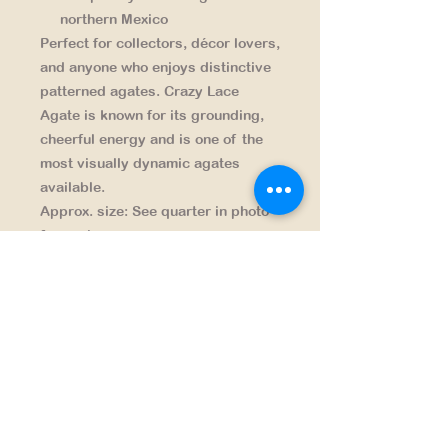
northern Mexico
Perfect for collectors, décor lovers,
and anyone who enjoys distinctive
patterned agates. Crazy Lace
Agate is known for its grounding,
cheerful energy and is one of the
most visually dynamic agates
available.
Approx. size:
See quarter in photo
for scale
Origin:
Chihuahua, Mexico
Finish:
Hand-cut and polished by
Big Sky Rocks