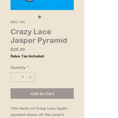
SKU: 154
Crazy Lace
Jasper Pyramid
Price
$25.00
Sales Tax Included
Quantity
*
Add to Cart
This hand-cut Crazy Lace Agate
pyramid shows off the stone’s