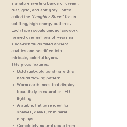
signature swirling bands of cream,
rust, gold, and soft gray—often
called the
“Laughter Stone”
for its
uplifting, high-energy patterns.
Each face reveals unique lacework
formed over millions of years as
silica-rich fluids filled ancient
cavities and solidified into
intricate, colorful layers.
This piece features:
Bold rust-gold banding
with a
natural flowing pattern
Warm earth tones
that display
beautifully in natural or LED
lighting
A stable, flat base
ideal for
shelves, desks, or mineral
displays
Completely natural agate
from