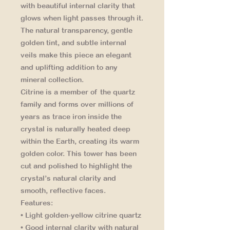
with beautiful internal clarity that
glows when light passes through it.
The natural transparency, gentle
golden tint, and subtle internal
veils make this piece an elegant
and uplifting addition to any
mineral collection.
Citrine is a member of the quartz
family and forms over millions of
years as trace iron inside the
crystal is naturally heated deep
within the Earth, creating its warm
golden color. This tower has been
cut and polished to highlight the
crystal’s natural clarity and
smooth, reflective faces.
Features:
• Light golden-yellow citrine quartz
• Good internal clarity with natural