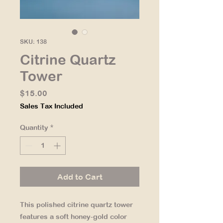
SKU: 138
Citrine Quartz
Tower
Price
$15.00
Sales Tax Included
Quantity
*
Add to Cart
This polished citrine quartz tower
features a soft honey-gold color