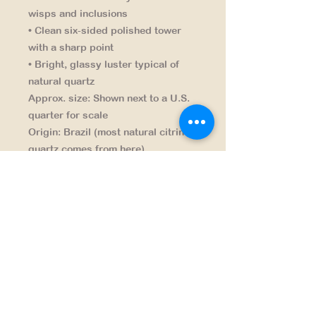
wisps and inclusions
• Clean six-sided polished tower
with a sharp point
• Bright, glassy luster typical of
natural quartz
Approx. size:
Shown next to a U.S.
quarter for scale
Origin:
Brazil (most natural citrine
quartz comes from here)
Finish:
Hand-polished tower
Great for:
Display shelves,
collectors, décor accents, gifts
NAVIGATION