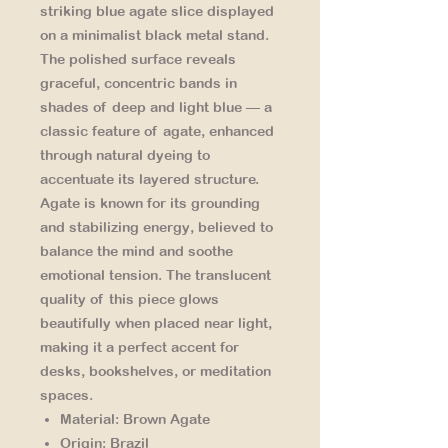
striking blue agate slice displayed
on a minimalist black metal stand.
The polished surface reveals
graceful, concentric bands in
shades of deep and light blue — a
classic feature of agate, enhanced
through natural dyeing to
accentuate its layered structure.
Agate is known for its
grounding
and stabilizing energy
, believed to
balance the mind and soothe
emotional tension. The translucent
quality of this piece glows
beautifully when placed near light,
making it a perfect accent for
desks, bookshelves, or meditation
spaces.
Material:
Brown Agate
Origin:
Brazil