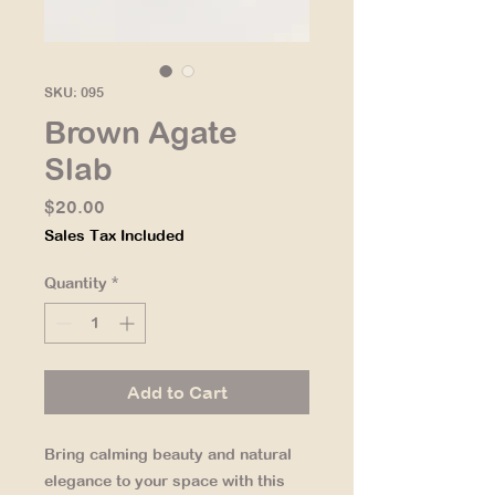
SKU: 095
Brown Agate
Slab
Price
$20.00
Sales Tax Included
Quantity
*
Add to Cart
Bring calming beauty and natural
elegance to your space with this