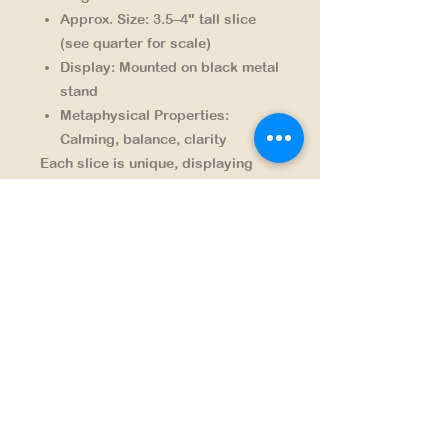
Approx. Size:
3.5–4" tall slice
(see quarter for scale)
Display:
Mounted on black metal
stand
Metaphysical Properties:
Calming, balance, clarity
Each slice is unique, displaying
natural variations in banding and
translucence — a reminder of the
artistry found in Earth’s geology.
NAVIGATION
HOME