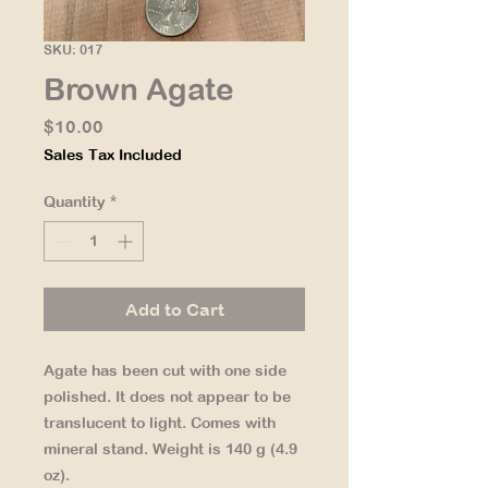
SKU: 017
Brown Agate
Price
$10.00
Sales Tax Included
Quantity
*
Add to Cart
Agate has been cut with one side
polished. It does not appear to be
translucent to light. Comes with
mineral stand. Weight is 140 g (4.9
oz).