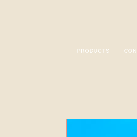
PRODUCTS
CON