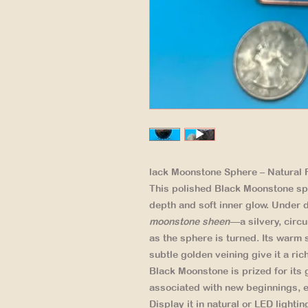
lack Moonstone Sphere – Natural F
This polished Black Moonstone sp
depth and soft inner glow. Under di
moonstone sheen
—a silvery, circ
as the sphere is turned. Its warm
subtle golden veining give it a ri
Black Moonstone is prized for its 
associated with new beginnings, e
Display it in natural or LED lightin