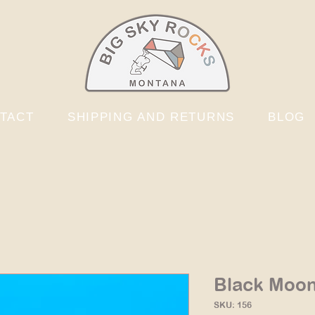
TACT
SHIPPING AND RETURNS
BLOG
Black Moon
SKU: 156