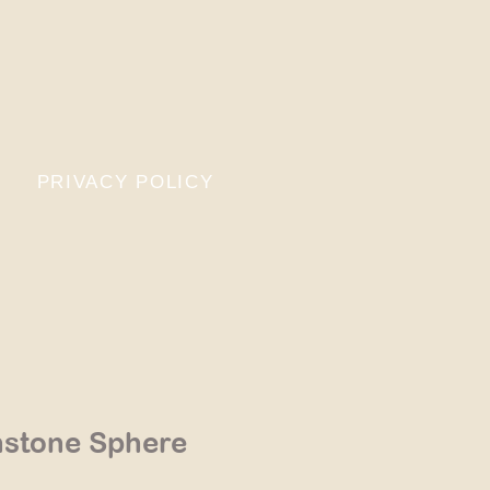
PRIVACY POLICY
stone Sphere