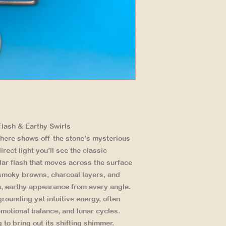
lash & Earthy Swirls
here shows off the stone’s mysterious
rect light you’ll see the classic
ular flash that moves across the surface
 smoky browns, charcoal layers, and
ch, earthy appearance from every angle.
grounding yet intuitive energy, often
motional balance, and lunar cycles.
g to bring out its shifting shimmer.