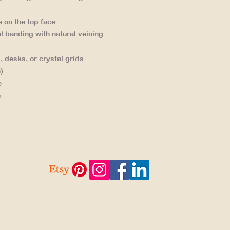
e on the top face
l banding
with natural veining
, desks, or crystal grids
)
e
e