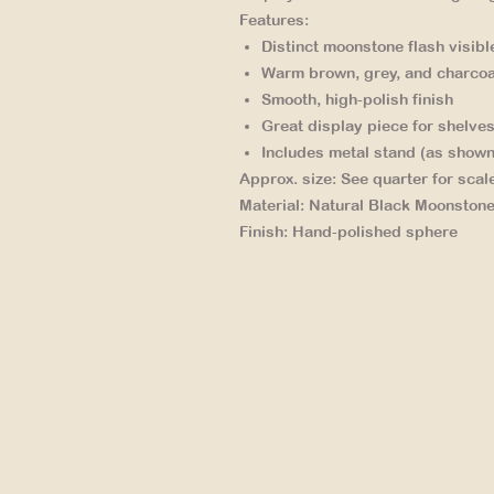
Features:
Distinct moonstone flash
visibl
Warm brown, grey, and charcoa
Smooth, high-polish finish
Great display piece
for shelves
Includes metal stand
(as shown
Approx. size:
See quarter for scal
Material:
Natural Black Moonston
Finish:
Hand-polished sphere