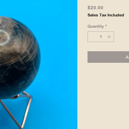
Price
$20.00
Sales Tax Included
Quantity
*
A