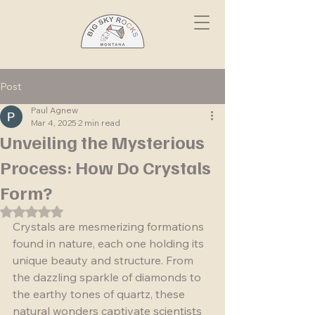
Post
Paul Agnew
Mar 4, 2025
2 min read
Unveiling the Mysterious
Process: How Do Crystals
Form?
Rated NaN out of 5 stars.
Crystals are mesmerizing formations 
found in nature, each one holding its 
unique beauty and structure. From 
the dazzling sparkle of diamonds to 
the earthy tones of quartz, these 
natural wonders captivate scientists 