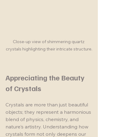
Close-up view of shimmering quartz 
crystals highlighting their intricate structure.
Appreciating the Beauty 
of Crystals
Crystals are more than just beautiful 
objects; they represent a harmonious 
blend of physics, chemistry, and 
nature's artistry. Understanding how 
crystals form not only deepens our 