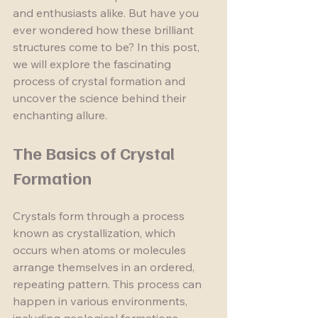
and enthusiasts alike. But have you 
ever wondered how these brilliant 
structures come to be? In this post, 
we will explore the fascinating 
process of crystal formation and 
uncover the science behind their 
enchanting allure.
The Basics of Crystal 
Formation
Crystals form through a process 
known as crystallization, which 
occurs when atoms or molecules 
arrange themselves in an ordered, 
repeating pattern. This process can 
happen in various environments, 