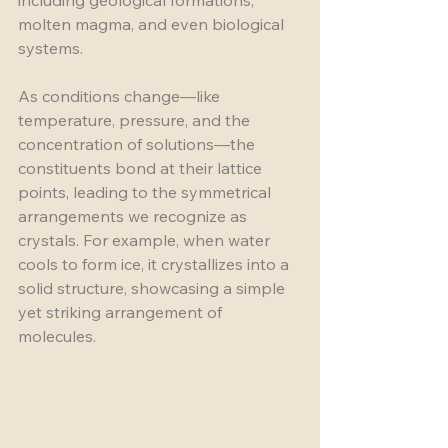
including geological formations, 
molten magma, and even biological 
systems. 
As conditions change—like 
temperature, pressure, and the 
concentration of solutions—the 
constituents bond at their lattice 
points, leading to the symmetrical 
arrangements we recognize as 
crystals. For example, when water 
cools to form ice, it crystallizes into a 
solid structure, showcasing a simple 
yet striking arrangement of 
molecules.