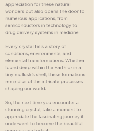
appreciation for these natural 
wonders but also opens the door to 
numerous applications, from 
semiconductors in technology to 
drug delivery systems in medicine.
Every crystal tells a story of 
conditions, environments, and 
elemental transformations. Whether 
found deep within the Earth or in a 
tiny mollusk's shell, these formations 
remind us of the intricate processes 
shaping our world.
So, the next time you encounter a 
stunning crystal, take a moment to 
appreciate the fascinating journey it 
underwent to become the beautiful 
gem you see today!