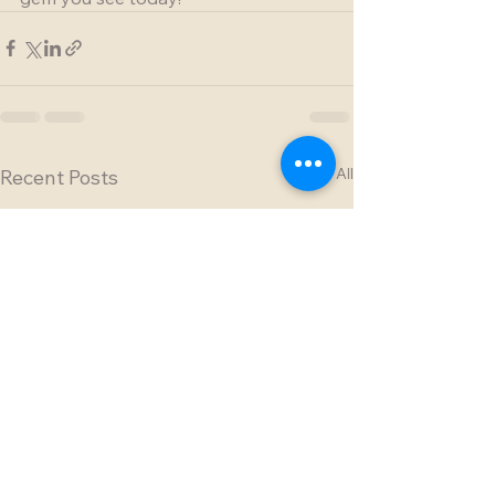
See All
Recent Posts