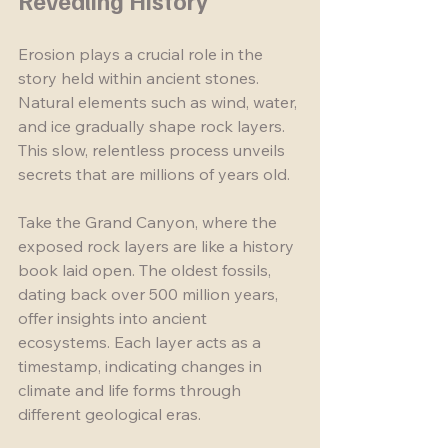
Revealing History
Erosion plays a crucial role in the 
story held within ancient stones. 
Natural elements such as wind, water, 
and ice gradually shape rock layers. 
This slow, relentless process unveils 
secrets that are millions of years old. 
Take the Grand Canyon, where the 
exposed rock layers are like a history 
book laid open. The oldest fossils, 
dating back over 500 million years, 
offer insights into ancient 
ecosystems. Each layer acts as a 
timestamp, indicating changes in 
climate and life forms through 
different geological eras.