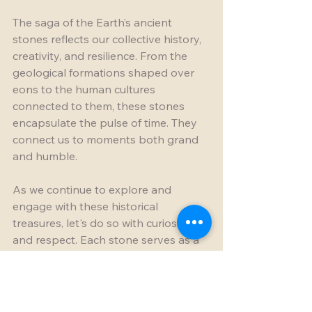
The saga of the Earth’s ancient 
stones reflects our collective history, 
creativity, and resilience. From the 
geological formations shaped over 
eons to the human cultures 
connected to them, these stones 
encapsulate the pulse of time. They 
connect us to moments both grand 
and humble.
As we continue to explore and 
engage with these historical 
treasures, let's do so with curiosity 
and respect. Each stone serves as a 
chapter in the ongoing story of our 
world, waiting to be discovered by 
those willing to listen.