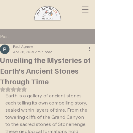
Post
Paul Agnew
Apr 28, 2025
2 min read
Unveiling the Mysteries of
Earth's Ancient Stones
Through Time
Rated NaN out of 5 stars.
Earth is a gallery of ancient stones, 
each telling its own compelling story, 
sealed within layers of time. From the 
towering cliffs of the Grand Canyon 
to the sacred stones of Stonehenge, 
these geological formations hold 