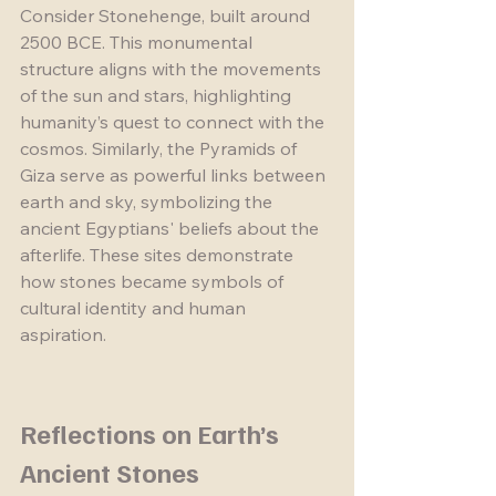
Consider Stonehenge, built around 
2500 BCE. This monumental 
structure aligns with the movements 
of the sun and stars, highlighting 
humanity’s quest to connect with the 
cosmos. Similarly, the Pyramids of 
Giza serve as powerful links between 
earth and sky, symbolizing the 
ancient Egyptians' beliefs about the 
afterlife. These sites demonstrate 
how stones became symbols of 
cultural identity and human 
aspiration.
Reflections on Earth’s 
Ancient Stones