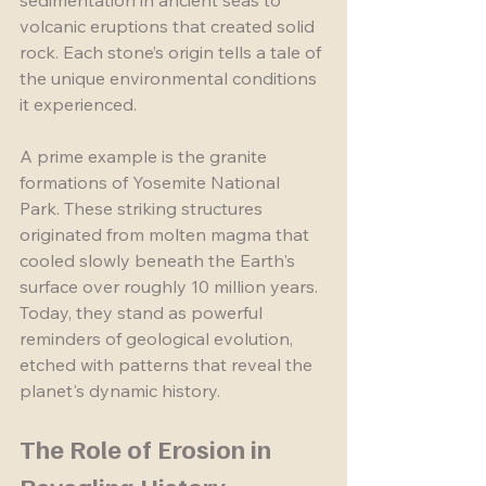
sedimentation in ancient seas to 
volcanic eruptions that created solid 
rock. Each stone’s origin tells a tale of 
the unique environmental conditions 
it experienced.
A prime example is the granite 
formations of Yosemite National 
Park. These striking structures 
originated from molten magma that 
cooled slowly beneath the Earth's 
surface over roughly 10 million years. 
Today, they stand as powerful 
reminders of geological evolution, 
etched with patterns that reveal the 
planet's dynamic history.
The Role of Erosion in 