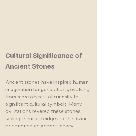
Cultural Significance of 
Ancient Stones
Ancient stones have inspired human 
imagination for generations, evolving 
from mere objects of curiosity to 
significant cultural symbols. Many 
civilizations revered these stones, 
seeing them as bridges to the divine 
or honoring an ancient legacy.