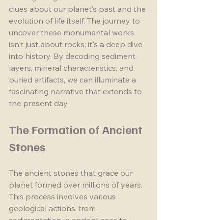
clues about our planet’s past and the 
evolution of life itself. The journey to 
uncover these monumental works 
isn't just about rocks; it's a deep dive 
into history. By decoding sediment 
layers, mineral characteristics, and 
buried artifacts, we can illuminate a 
fascinating narrative that extends to 
the present day.
The Formation of Ancient 
Stones
The ancient stones that grace our 
planet formed over millions of years. 
This process involves various 
geological actions, from 