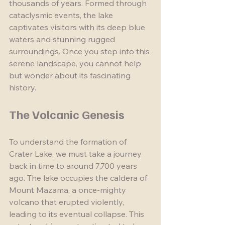
thousands of years. Formed through 
cataclysmic events, the lake 
captivates visitors with its deep blue 
waters and stunning rugged 
surroundings. Once you step into this 
serene landscape, you cannot help 
but wonder about its fascinating 
history.
The Volcanic Genesis
To understand the formation of 
Crater Lake, we must take a journey 
back in time to around 7,700 years 
ago. The lake occupies the caldera of 
Mount Mazama, a once-mighty 
volcano that erupted violently, 
leading to its eventual collapse. This 