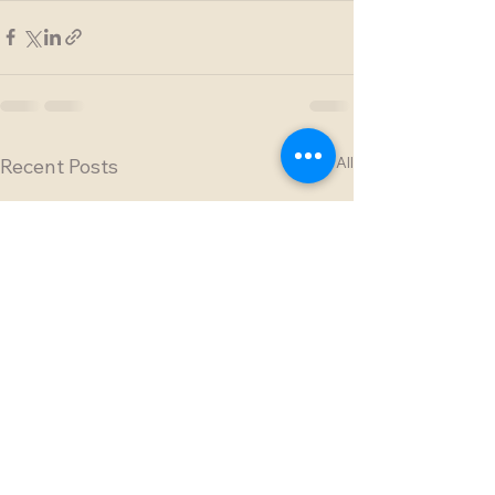
See All
Recent Posts