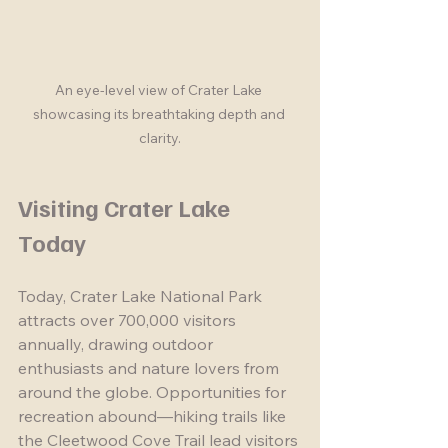
An eye-level view of Crater Lake 
showcasing its breathtaking depth and 
clarity.
Visiting Crater Lake 
Today
Today, Crater Lake National Park 
attracts over 700,000 visitors 
annually, drawing outdoor 
enthusiasts and nature lovers from 
around the globe. Opportunities for 
recreation abound—hiking trails like 
the Cleetwood Cove Trail lead visitors 