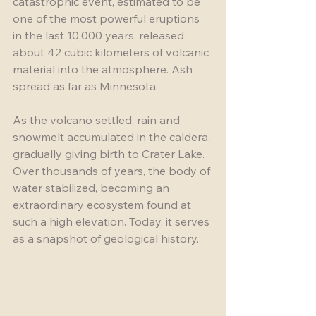
catastrophic event, estimated to be 
one of the most powerful eruptions 
in the last 10,000 years, released 
about 42 cubic kilometers of volcanic 
material into the atmosphere. Ash 
spread as far as Minnesota.
As the volcano settled, rain and 
snowmelt accumulated in the caldera, 
gradually giving birth to Crater Lake. 
Over thousands of years, the body of 
water stabilized, becoming an 
extraordinary ecosystem found at 
such a high elevation. Today, it serves 
as a snapshot of geological history.