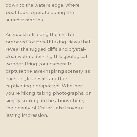
down to the water’s edge, where 
boat tours operate during the 
summer months. 
As you stroll along the rim, be 
prepared for breathtaking views that 
reveal the rugged cliffs and crystal-
clear waters defining this geological 
wonder. Bring your camera to 
capture the awe-inspiring scenery, as 
each angle unveils another 
captivating perspective. Whether 
you're hiking, taking photographs, or 
simply soaking in the atmosphere, 
the beauty of Crater Lake leaves a 
lasting impression.