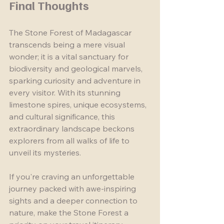
Final Thoughts
The Stone Forest of Madagascar 
transcends being a mere visual 
wonder; it is a vital sanctuary for 
biodiversity and geological marvels, 
sparking curiosity and adventure in 
every visitor. With its stunning 
limestone spires, unique ecosystems, 
and cultural significance, this 
extraordinary landscape beckons 
explorers from all walks of life to 
unveil its mysteries.
If you're craving an unforgettable 
journey packed with awe-inspiring 
sights and a deeper connection to 
nature, make the Stone Forest a 