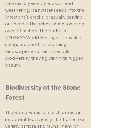
millions of years by erosion and 
weathering. Rainwater seeps into the 
limestone's cracks, gradually carving 
out needle-like spires, some towering 
over 70 meters. The park is a 
UNESCO World Heritage site, which 
safeguards both its stunning 
landscapes and the incredible 
biodiversity thriving within its rugged 
beauty.
Biodiversity of the Stone 
Forest
The Stone Forest's real charm lies in 
its vibrant biodiversity. It is home to a 
variety of flora and fauna, many of 