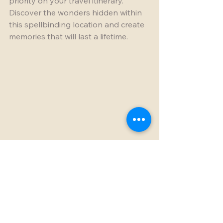
priority on your travel itinerary. 
Discover the wonders hidden within 
this spellbinding location and create 
memories that will last a lifetime.
Breathtaking limestone formations of the 
Stone Forest in Madagascar