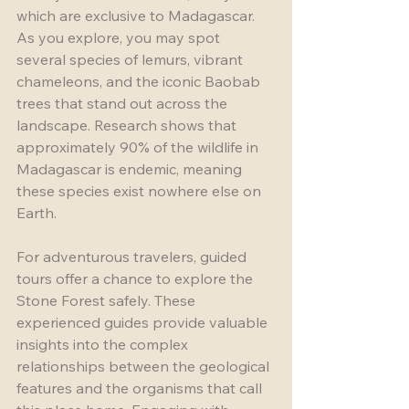
which are exclusive to Madagascar. 
As you explore, you may spot 
several species of lemurs, vibrant 
chameleons, and the iconic Baobab 
trees that stand out across the 
landscape. Research shows that 
approximately 90% of the wildlife in 
Madagascar is endemic, meaning 
these species exist nowhere else on 
Earth.
For adventurous travelers, guided 
tours offer a chance to explore the 
Stone Forest safely. These 
experienced guides provide valuable 
insights into the complex 
relationships between the geological 
features and the organisms that call 