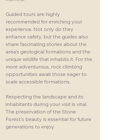
Guided tours are highly 
recommended for enriching your 
experience. Not only do they 
enhance safety, but the guides also 
share fascinating stories about the 
area's geological formations and the 
unique wildlife that inhabits it. For the 
more adventurous, rock climbing 
opportunities await those eager to 
scale accessible formations. 
Respecting the landscape and its 
inhabitants during your visit is vital. 
The preservation of the Stone 
Forest's beauty is essential for future 
generations to enjoy.