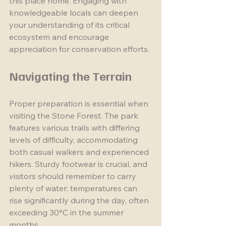
this place home. Engaging with 
knowledgeable locals can deepen 
your understanding of its critical 
ecosystem and encourage 
appreciation for conservation efforts.
Navigating the Terrain
Proper preparation is essential when 
visiting the Stone Forest. The park 
features various trails with differing 
levels of difficulty, accommodating 
both casual walkers and experienced 
hikers. Sturdy footwear is crucial, and 
visitors should remember to carry 
plenty of water; temperatures can 
rise significantly during the day, often 
exceeding 30°C in the summer 
months.