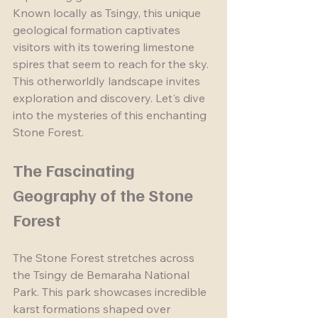
Known locally as Tsingy, this unique 
geological formation captivates 
visitors with its towering limestone 
spires that seem to reach for the sky. 
This otherworldly landscape invites 
exploration and discovery. Let's dive 
into the mysteries of this enchanting 
Stone Forest.
The Fascinating 
Geography of the Stone 
Forest
The Stone Forest stretches across 
the Tsingy de Bemaraha National 
Park. This park showcases incredible 
karst formations shaped over 