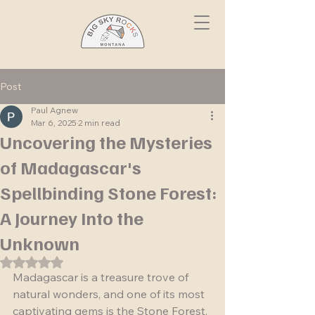
Post
Paul Agnew
Mar 6, 2025
2 min read
Uncovering the Mysteries
of Madagascar's
Spellbinding Stone Forest:
A Journey Into the
Unknown
Rated NaN out of 5 stars.
Madagascar is a treasure trove of 
natural wonders, and one of its most 
captivating gems is the Stone Forest. 