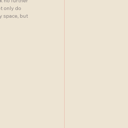
k no further 
t only do 
y space, but 