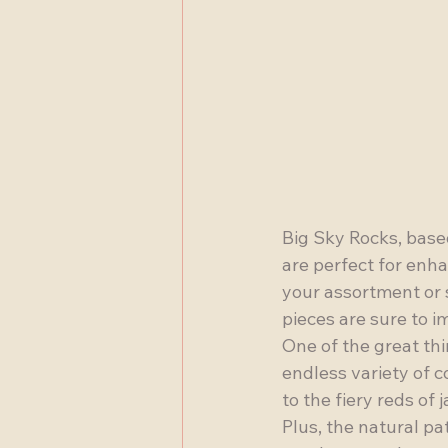
Big Sky Rocks, based
are perfect for enh
your assortment or s
pieces are sure to im
One of the great thi
endless variety of c
to the fiery reds of
Plus, the natural pa