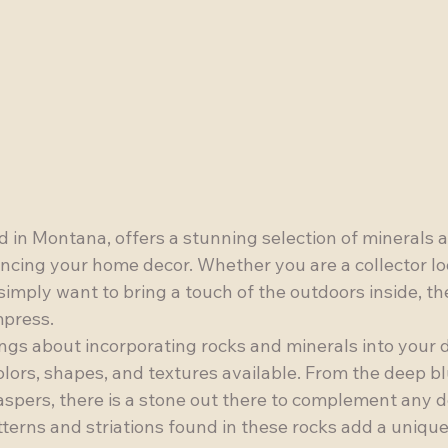
 in Montana, offers a stunning selection of minerals a
ancing your home decor. Whether you are a collector lo
imply want to bring a touch of the outdoors inside, th
press.

ngs about incorporating rocks and minerals into your d
olors, shapes, and textures available. From the deep bl
 jaspers, there is a stone out there to complement any d
tterns and striations found in these rocks add a unique 