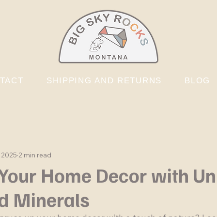
TACT
SHIPPING AND RETURNS
BLOG
, 2025
2 min read
Your Home Decor with Un
d Minerals