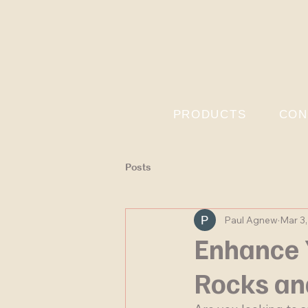
PRODUCTS
CON
Posts
Paul Agnew
Mar 3
Enhance 
Rocks an