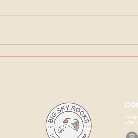
Arizona's Petrified Forest
The 
ever
CO
pcag
518- 