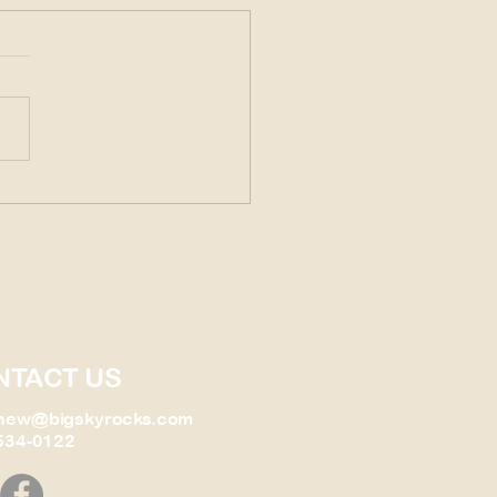
Fossil Find that changed
ything!
NTACT US
new@bigskyrocks.com
534-0122