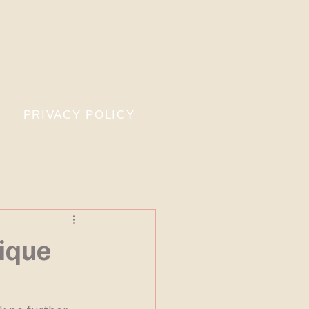
PRIVACY POLICY
ique