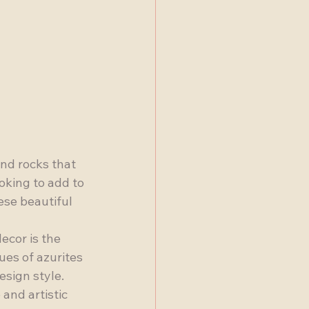
nd rocks that 
oking to add to 
ese beautiful 
ecor is the 
ues of azurites 
esign style. 
and artistic 