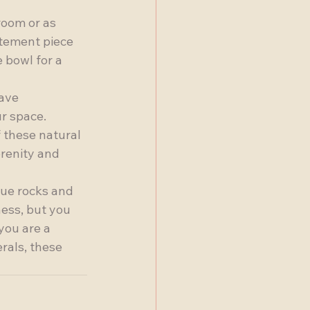
room or as 
atement piece 
 bowl for a 
ave 
r space. 
 these natural 
erenity and 
ue rocks and 
ess, but you 
you are a 
rals, these 