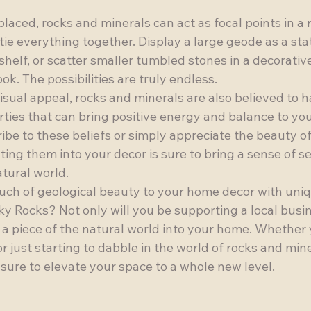
laced, rocks and minerals can act as focal points in a 
tie everything together. Display a large geode as a st
helf, or scatter smaller tumbled stones in a decorative
k. The possibilities are truly endless.

 visual appeal, rocks and minerals are also believed to h
ties that can bring positive energy and balance to you
be to these beliefs or simply appreciate the beauty of
ting them into your decor is sure to bring a sense of s
tural world.

uch of geological beauty to your home decor with uniq
y Rocks? Not only will you be supporting a local busin
g a piece of the natural world into your home. Whether 
r just starting to dabble in the world of rocks and mine
sure to elevate your space to a whole new level.