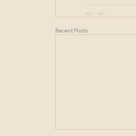
Recent Posts