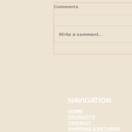
Comments
Write a comment...
Uncovering the Origins of
Fossils at Fossil Butte
Wyoming
NAVIGATION
HOME
PRODUCTS
CONTACT
SHIPPING & RETURNS