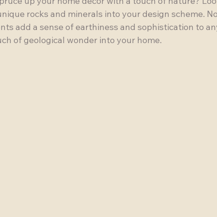
spruce up your home decor with a touch of nature? Loo
unique rocks and minerals into your design scheme. No
nts add a sense of earthiness and sophistication to an
ouch of geological wonder into your home.