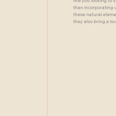
Are you looking to 
than incorporating 
these natural eleme
they also bring a t