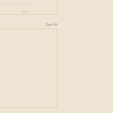
See All