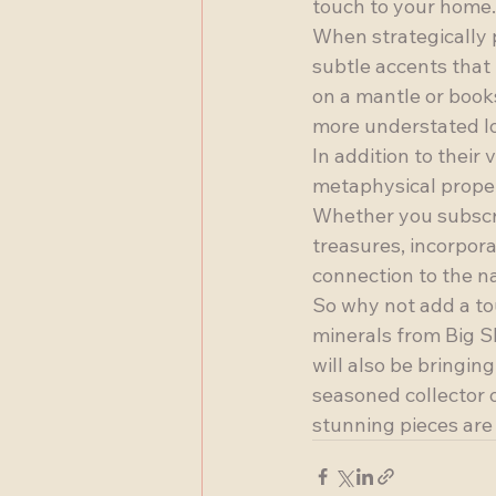
touch to your home.

When strategically p
subtle accents that 
on a mantle or books
more understated loo
In addition to their
metaphysical proper
Whether you subscri
treasures, incorpora
connection to the na
So why not add a to
minerals from Big Sk
will also be bringin
seasoned collector o
stunning pieces are 