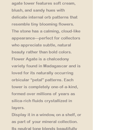
agate tower features soft cream,
blush, and sandy hues with
delicate internal orb patterns that
resemble tiny blooming flowers.
The stone has a calming, cloud-like
appearance—perfect for collectors
who appreciate subtle, natural
beauty rather than bold colors.
Flower Agate is a chalcedony
variety found in Madagascar and is
loved for its naturally occurring
orbicular “petal” patterns. Each
tower is completely one-of-a-kind,
formed over millions of years as
silica-rich fluids crystallized in
layers.
Display it in a window, on a shelf, or
as part of your mineral collection.
Its neutral tone blends beautifully