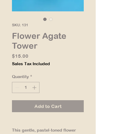
SKU: 131
Flower Agate
Tower
Price
$15.00
Sales Tax Included
Quantity
*
Add to Cart
This gentle, pastel-toned flower