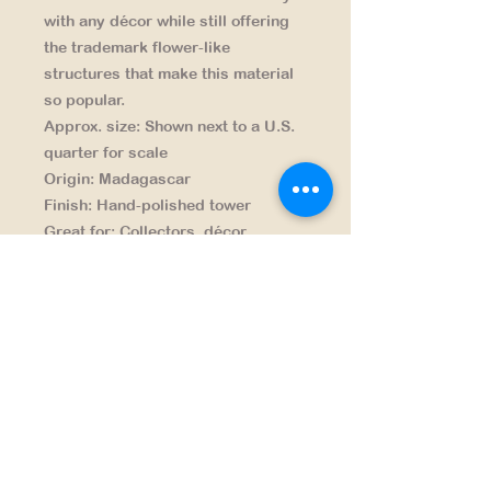
with any décor while still offering
the trademark flower-like
structures that make this material
so popular.
Approx. size:
Shown next to a U.S.
quarter for scale
Origin:
Madagascar
Finish:
Hand-polished tower
Great for:
Collectors, décor
accents, gifting, mindfulness
spaces
NAVIGATION